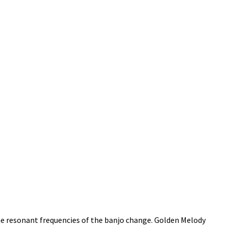
he resonant frequencies of the banjo change. Golden Melody