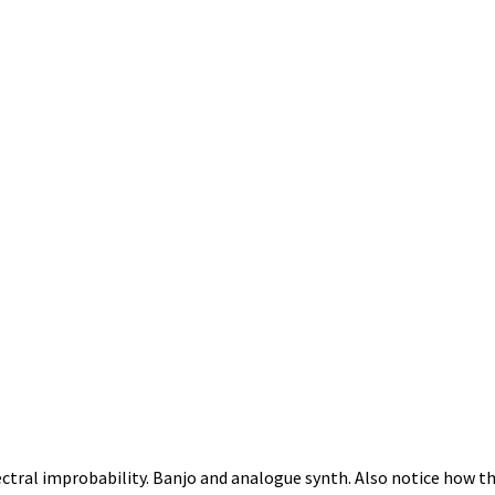
tral improbability. Banjo and analogue synth. Also notice how t