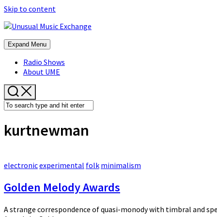
Skip to content
Expand Menu
Radio Shows
About UME
kurtnewman
electronic
experimental
folk
minimalism
Golden Melody Awards
A strange correspondence of quasi-monody with timbral and spec