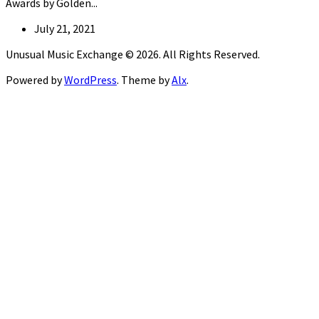
Awards by Golden...
July 21, 2021
Unusual Music Exchange © 2026. All Rights Reserved.
Powered by
WordPress
. Theme by
Alx
.